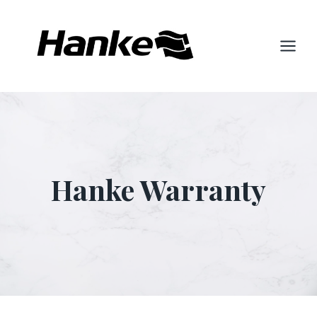
Skip
to
content
Hanke Warranty