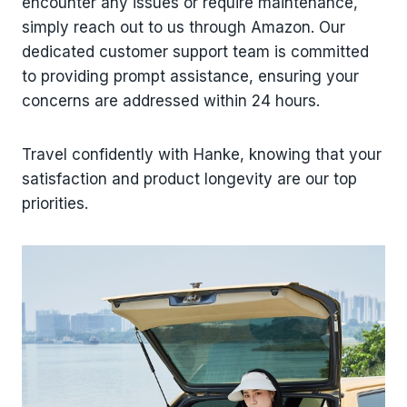
encounter any issues or require maintenance,
simply reach out to us through Amazon. Our
dedicated customer support team is committed
to providing prompt assistance, ensuring your
concerns are addressed within 24 hours.
Travel confidently with Hanke, knowing that your
satisfaction and product longevity are our top
priorities.