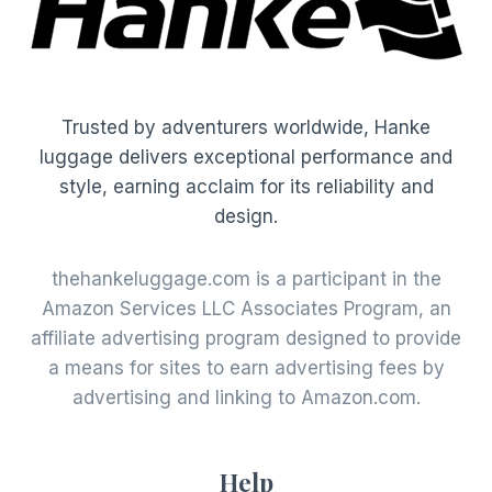
Trusted by adventurers worldwide, Hanke
luggage delivers exceptional performance and
style, earning acclaim for its reliability and
design.
thehankeluggage.com is a participant in the
Amazon Services LLC Associates Program, an
affiliate advertising program designed to provide
a means for sites to earn advertising fees by
advertising and linking to Amazon.com.
Help