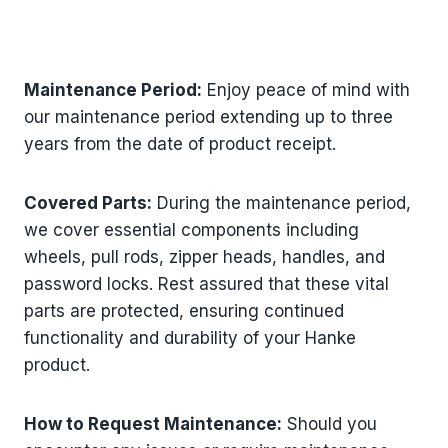
Maintenance Period:
Enjoy peace of mind with
our maintenance period extending up to three
years from the date of product receipt.
Covered Parts:
During the maintenance period,
we cover essential components including
wheels, pull rods, zipper heads, handles, and
password locks. Rest assured that these vital
parts are protected, ensuring continued
functionality and durability of your Hanke
product.
How to Request Maintenance:
Should you