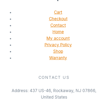
Cart
Checkout
Contact
Home
My account
Privacy Policy
Shop
Warranty
CONTACT US
Address: 437 US-46, Rockaway, NJ 07866,
United States