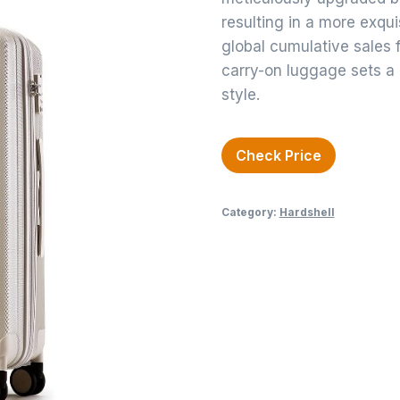
resulting in a more exqui
global cumulative sales f
carry-on luggage sets a
style.
Check Price
Category:
Hardshell