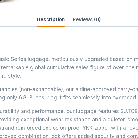
Description
Reviews (0)
lassic Series luggage, meticulously upgraded based on m
 remarkable global cumulative sales figure of over one 
nd style.
andles (non-expandable), our airline-approved carry-o
 only 6.8LB, ensuring it fits seamlessly into overhead 
urability and performance, our luggage features SJ.TOB
roviding exceptional wear resistance and a quieter, smo
strand reinforced explosion-proof YKK zipper with a rev
pproved combination lock offers added security and co