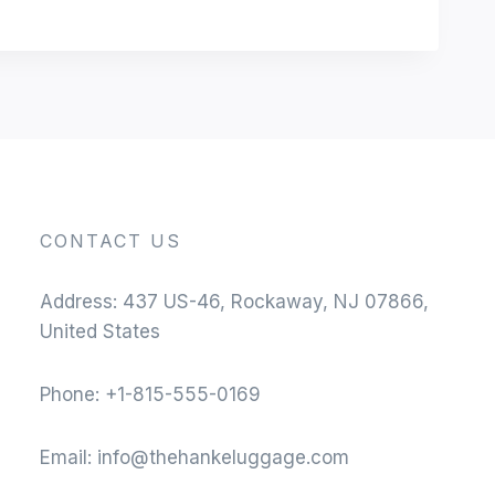
CONTACT US
Address: 437 US-46, Rockaway, NJ 07866,
United States
Phone: +1-815-555-0169
Email:
info@thehankeluggage.com