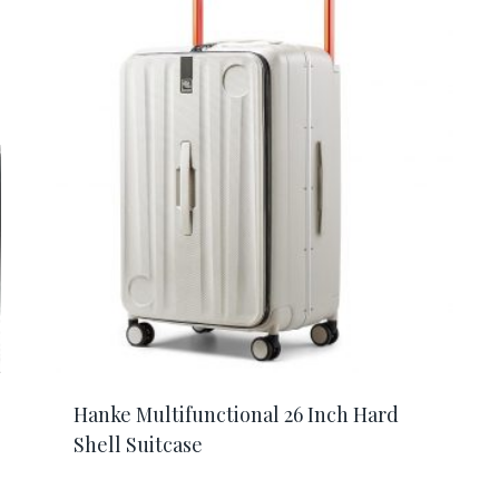
Hanke Multifunctional 26 Inch Hard
Shell Suitcase