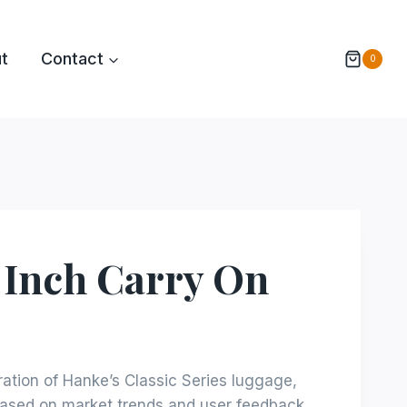
t
Contact
0
 Inch Carry On
eration of Hanke’s Classic Series luggage,
ased on market trends and user feedback,