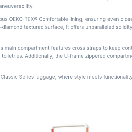
aneuverability.
us OEKO-TEX® Comfortable lining, ensuring even close-f
diamond textured surface, it offers unparalleled solidit
 main compartment features cross straps to keep conte
toiletries. Additionally, the U-frame zippered compart
Classic Series luggage, where style meets functionalit