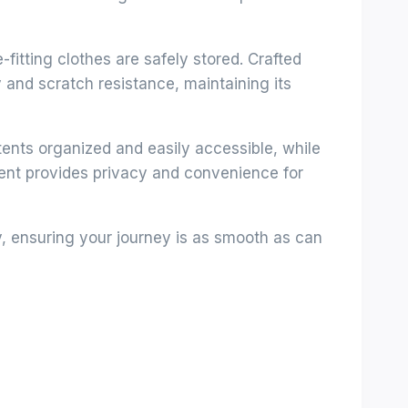
itting clothes are safely stored. Crafted
y and scratch resistance, maintaining its
nts organized and easily accessible, while
ment provides privacy and convenience for
y, ensuring your journey is as smooth as can