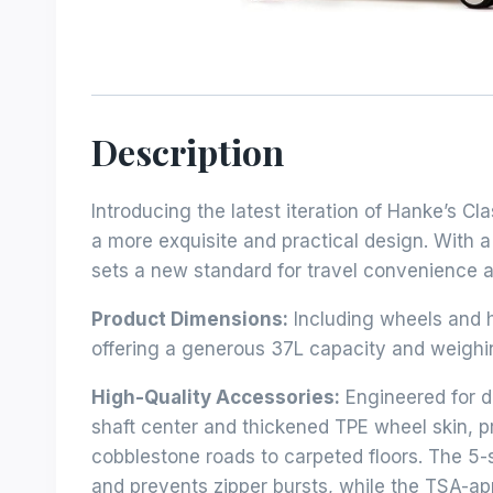
Description
Introducing the latest iteration of Hanke’s C
a more exquisite and practical design. With a
sets a new standard for travel convenience a
Product Dimensions:
Including wheels and h
offering a generous 37L capacity and weighing
High-Quality Accessories:
Engineered for d
shaft center and thickened TPE wheel skin, p
cobblestone roads to carpeted floors. The 5-
and prevents zipper bursts, while the TSA-a