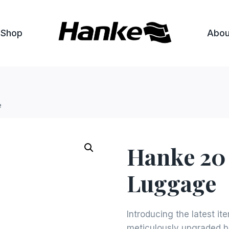
Shop
Abou
e
Hanke 20
Luggage
Introducing the latest it
meticulously upgraded b