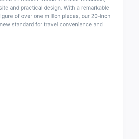
site and practical design. With a remarkable
igure of over one million pieces, our 20-inch
 new standard for travel convenience and