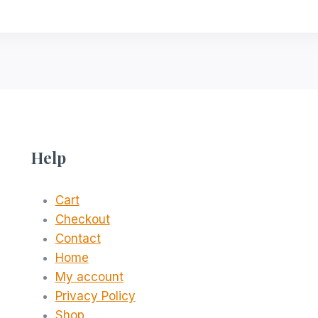
Help
Cart
Checkout
Contact
Home
My account
Privacy Policy
Shop