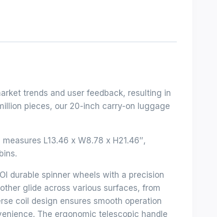
arket trends and user feedback, resulting in
million pieces, our 20-inch carry-on luggage
n measures L13.46 x W8.78 x H21.46″,
bins.
Ol durable spinner wheels with a precision
other glide across various surfaces, from
erse coil design ensures smooth operation
nvenience. The ergonomic telescopic handle