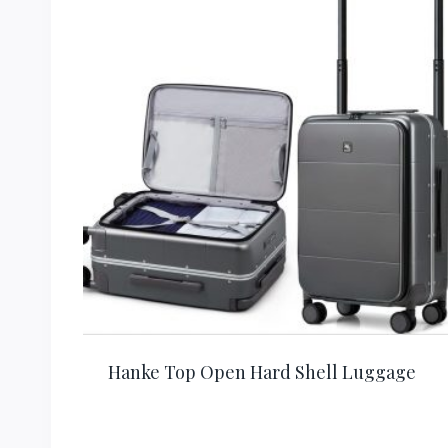
Hanke Top Open Hard Shell Luggage