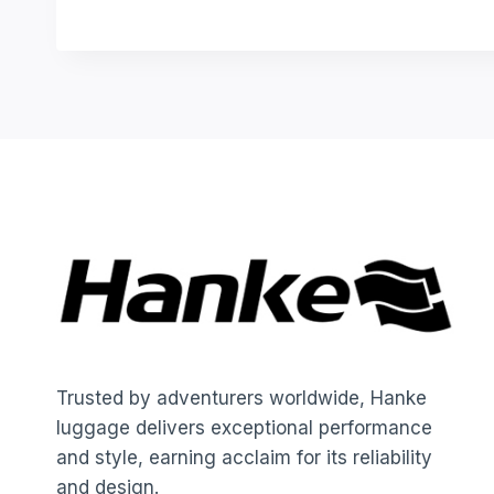
Trusted by adventurers worldwide, Hanke
luggage delivers exceptional performance
and style, earning acclaim for its reliability
and design.