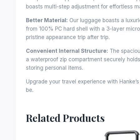
boasts multi-step adjustment for effortless m
Better Material:
Our luggage boasts a luxurio
from 100% PC hard shell with a 3-layer micro-
pristine appearance trip after trip.
Convenient Internal Structure:
The spacious
a waterproof zip compartment securely holds 
storing personal items.
Upgrade your travel experience with Hanke’s 
be.
Related Products