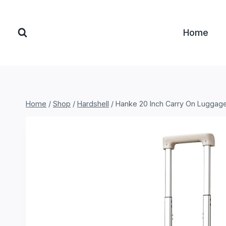
Skip
to
Home
content
Home
/
Shop
/
Hardshell
/
Hanke 20 Inch Carry On Luggag